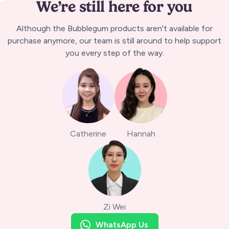
We’re still here for you
Although the Bubblegum products aren't available for
purchase anymore, our team is still around to help support
you every step of the way.
Catherine
Hannah
Zi Wei
WhatsApp Us