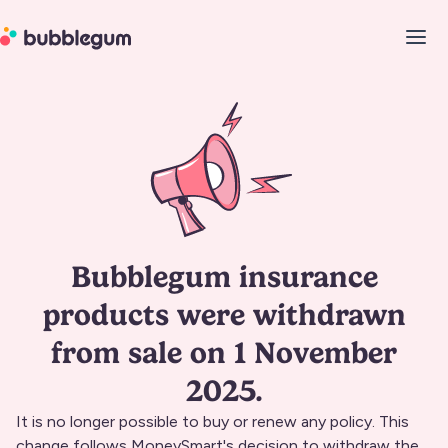
Bubblegum insurance
products were withdrawn
from sale on 1 November
2025.
It is no longer possible to buy or renew any policy. This
change follows MoneySmart's decision to withdraw the