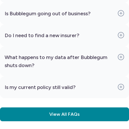
Is Bubblegum going out of business?
Do I need to find a new insurer?
What happens to my data after Bubblegum
shuts down?
Is my current policy still valid?
View All FAQs