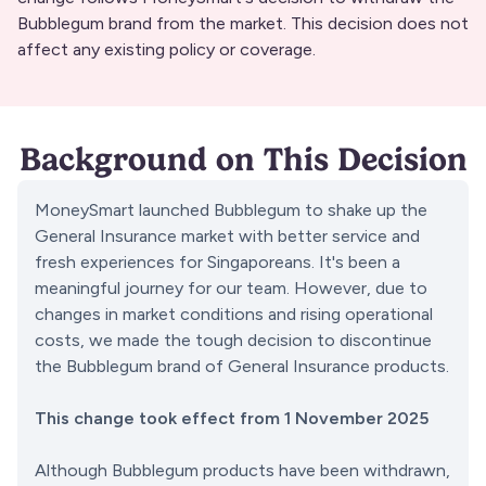
Bubblegum brand from the market. This decision does not
affect any existing policy or coverage.
Background on This Decision
MoneySmart launched Bubblegum to shake up the 
General Insurance market with better service and 
fresh experiences for Singaporeans. It's been a 
meaningful journey for our team. However, due to 
changes in market conditions and rising operational 
costs, we made the tough decision to discontinue 
the Bubblegum brand of General Insurance products.
This change took effect from 1 November 2025
Although Bubblegum products have been withdrawn, 