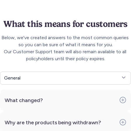
What this means for customers
Below, we've created answers to the most common queries 
so you can be sure of what it means for you.

Our Customer Support team will also remain available to all 
policyholders until their policy expires.
General
What changed?
Why are the products being withdrawn?