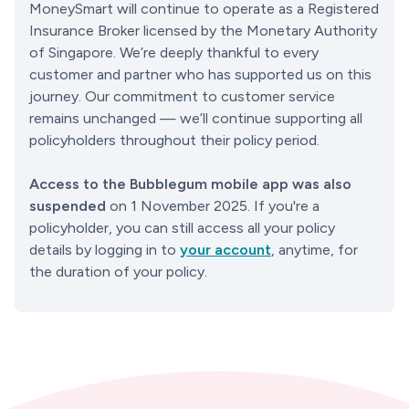
MoneySmart will continue to operate as a Registered 
Insurance Broker licensed by the Monetary Authority 
of Singapore. We’re deeply thankful to every 
customer and partner who has supported us on this 
journey. Our commitment to customer service 
remains unchanged — we’ll continue supporting all 
policyholders throughout their policy period.
Access to the Bubblegum mobile app was also 
suspended
 on 1 November 2025. If you're a 
policyholder, you can still access all your policy 
details by logging in to 
your account
, anytime, for 
the duration of your policy.