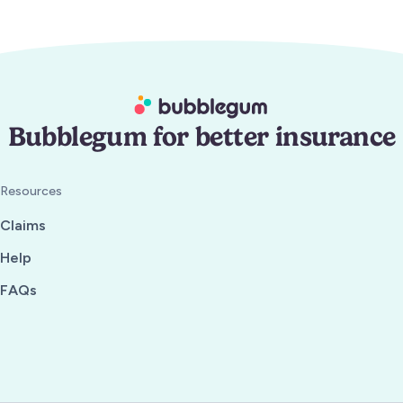
Bubblegum for better insurance
Resources
Claims
Help
FAQs