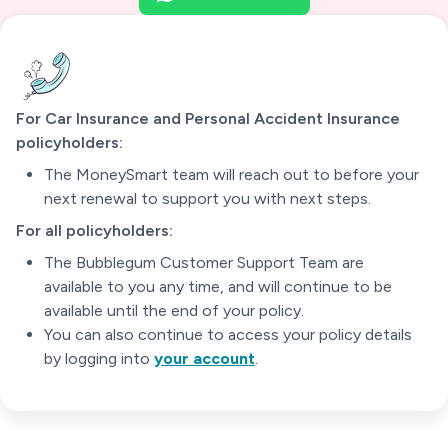
For Car Insurance and Personal Accident Insurance
policyholders:
The MoneySmart team will reach out to before your
next renewal to support you with next steps.
For all policyholders:
The Bubblegum Customer Support Team are
available to you any time, and will continue to be
available until the end of your policy.
You can also continue to access your policy details
by logging into
your account
.