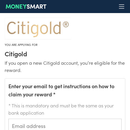
YOU ARE APPLYING FOR
Citigold
If you open a new Citigold account, you’re eligible for the
reward.
Enter your email to get instructions on how to
claim your reward
*
* This is mandatory and must be the same as your
bank application