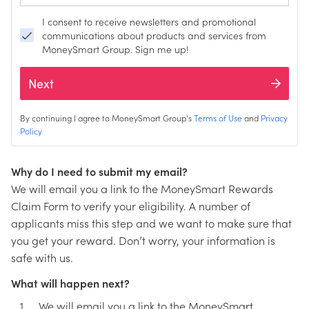
I consent to receive newsletters and promotional
communications about products and services from
MoneySmart Group. Sign me up!
Next
By continuing I agree to MoneySmart Group's
Terms of Use
and
Privacy
Policy
Why do I need to submit my email?
We will email you a link to the MoneySmart Rewards
Claim Form to verify your eligibility. A number of
applicants miss this step and we want to make sure that
you get your reward. Don’t worry, your information is
safe with us.
What will happen next?
We will email you a link to the MoneySmart