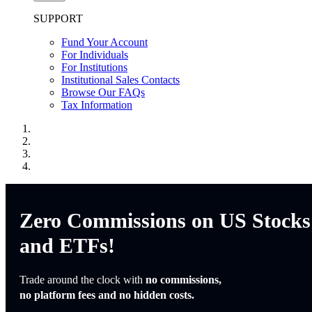
SUPPORT
Fund Your Account
For Individuals
For Institutions
Institutional Sales Contacts
Browse Our FAQs
Tax Information
Zero Commissions on US Stocks
and ETFs!
Trade around the clock with
no commissions,
no platform fees and no hidden costs.