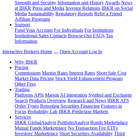
Strength and Security
Information and History
Awards
News
at IBKR
Press and Media
Investor Relations
IBKR on Social
Media
Sustainability
Regulatory Reports
Refer a Friend
Affiliate Programs
Support
Fund Your Account
For Individuals
For Institutions
Institutional Sales Contacts
Browse Our FAQs
Tax
Information
Interactive Brokers Home
Open Account
Log In
Why IBKR
Pricing
Commissions
Margin Rates
Interest Rates
Short Sale Cost
Market Data Pricing
Stock Yield Enhancement Program
Other Fees
Trading
Platforms
APIs
Margin
AI Integration
Symbol and Exchange
Search
Products Overview
Research and News
IBKR ATS
Order Types
Reporting
Securities Financing
Features in
Focus
Probability Lab
IBKR Prediction Markets
Services
IBKR GlobalAnalyst
PortfolioAnalyst
Bonds Marketplace
Mutual Funds Marketplace
No Transaction Fee ETFs
Investors' Marketplace
Short Securities Availability
Third