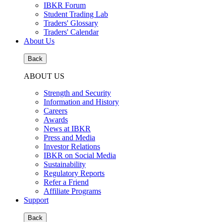
IBKR Forum
Student Trading Lab
Traders' Glossary
Traders' Calendar
About Us
Back
ABOUT US
Strength and Security
Information and History
Careers
Awards
News at IBKR
Press and Media
Investor Relations
IBKR on Social Media
Sustainability
Regulatory Reports
Refer a Friend
Affiliate Programs
Support
Back