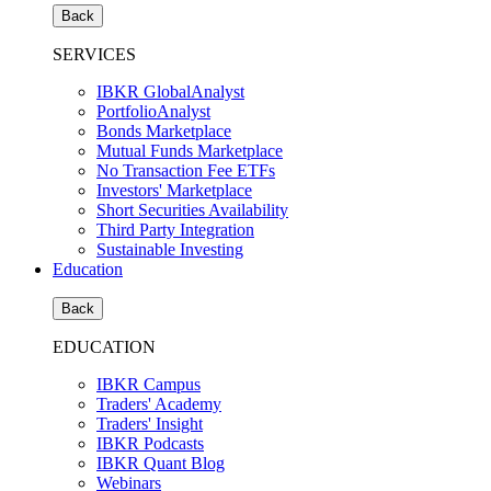
Back
SERVICES
IBKR GlobalAnalyst
PortfolioAnalyst
Bonds Marketplace
Mutual Funds Marketplace
No Transaction Fee ETFs
Investors' Marketplace
Short Securities Availability
Third Party Integration
Sustainable Investing
Education
Back
EDUCATION
IBKR Campus
Traders' Academy
Traders' Insight
IBKR Podcasts
IBKR Quant Blog
Webinars