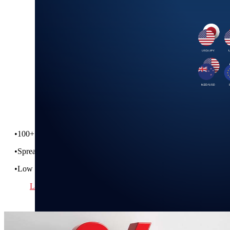
Institutional FX,
Open to All
Get the IBKR Advantage on your FX conversions!
•
100+ pairs across 26 currencies
•
Spreads as tight at 1/10 pip
•
Low commissions and no hidden spreads
Learn More