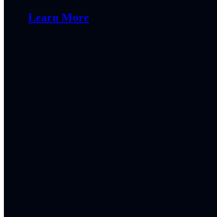
Learn More