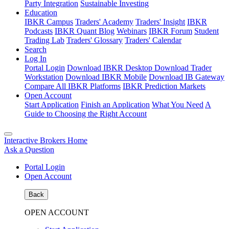
Party Integration
Sustainable Investing
Education
IBKR Campus
Traders' Academy
Traders' Insight
IBKR
Podcasts
IBKR Quant Blog
Webinars
IBKR Forum
Student
Trading Lab
Traders' Glossary
Traders' Calendar
Search
Log In
Portal Login
Download IBKR Desktop
Download Trader
Workstation
Download IBKR Mobile
Download IB Gateway
Compare All IBKR Platforms
IBKR Prediction Markets
Open Account
Start Application
Finish an Application
What You Need
A
Guide to Choosing the Right Account
Interactive Brokers Home
Ask a Question
Portal Login
Open Account
Back
OPEN ACCOUNT