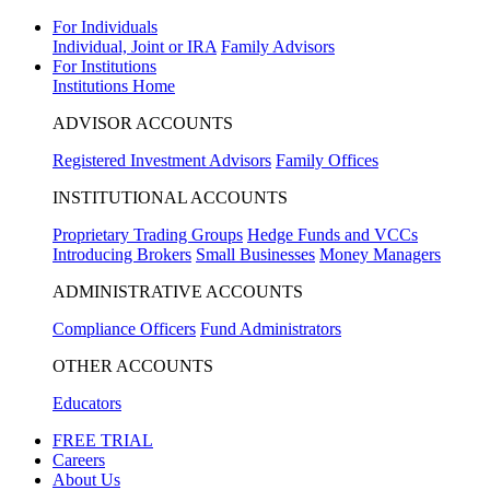
For Individuals
Individual, Joint or IRA
Family Advisors
For Institutions
Institutions Home
ADVISOR ACCOUNTS
Registered Investment Advisors
Family Offices
INSTITUTIONAL ACCOUNTS
Proprietary Trading Groups
Hedge Funds and VCCs
Introducing Brokers
Small Businesses
Money Managers
ADMINISTRATIVE ACCOUNTS
Compliance Officers
Fund Administrators
OTHER ACCOUNTS
Educators
FREE TRIAL
Careers
About Us