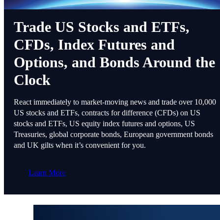
Trade US Stocks and ETFs,
CFDs, Index Futures and
Options, and Bonds Around the
Clock
React immediately to market-moving news and trade over 10,000
US stocks and ETFs, contracts for difference (CFDs) on US
stocks and ETFs, US equity index futures and options, US
Treasuries, global corporate bonds, European government bonds
and UK gilts when it’s convenient for you.
Learn More