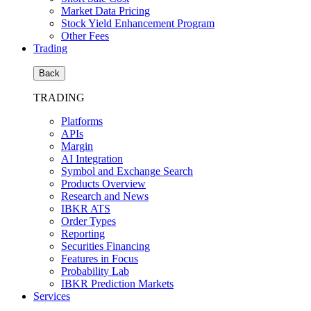
Market Data Pricing
Stock Yield Enhancement Program
Other Fees
Trading
Back
TRADING
Platforms
APIs
Margin
AI Integration
Symbol and Exchange Search
Products Overview
Research and News
IBKR ATS
Order Types
Reporting
Securities Financing
Features in Focus
Probability Lab
IBKR Prediction Markets
Services