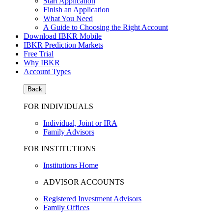
Start Application
Finish an Application
What You Need
A Guide to Choosing the Right Account
Download IBKR Mobile
IBKR Prediction Markets
Free Trial
Why IBKR
Account Types
Back
FOR INDIVIDUALS
Individual, Joint or IRA
Family Advisors
FOR INSTITUTIONS
Institutions Home
ADVISOR ACCOUNTS
Registered Investment Advisors
Family Offices