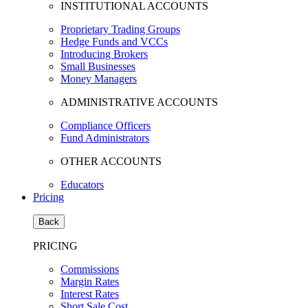
INSTITUTIONAL ACCOUNTS
Proprietary Trading Groups
Hedge Funds and VCCs
Introducing Brokers
Small Businesses
Money Managers
ADMINISTRATIVE ACCOUNTS
Compliance Officers
Fund Administrators
OTHER ACCOUNTS
Educators
Pricing
Back
PRICING
Commissions
Margin Rates
Interest Rates
Short Sale Cost