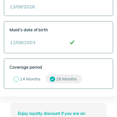
Maid's date of birth
Coverage period
14 Months
26 Months
Enjoy loyalty discount if you are an