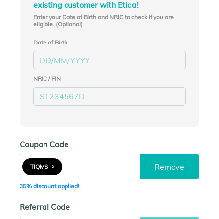
existing customer with Etiqa!
Enter your Date of Birth and NRIC to check if you are
eligible. (Optional)
Date of Birth
NRIC / FIN
Coupon Code
Remove
TIQMS
X
35% discount applied!
Referral Code