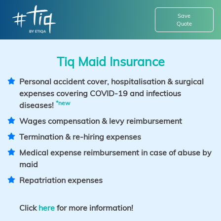
Save
Quote
Tiq Maid Insurance
Personal accident cover, hospitalisation & surgical
expenses covering COVID-19 and infectious
*new
diseases!
Wages compensation & levy reimbursement
Termination & re-hiring expenses
Medical expense reimbursement in case of abuse by
maid
Repatriation expenses
Click
here
for more information!