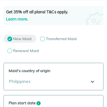
Get 35% off all plans! T&Cs apply.
Learn more.
New Maid
Transferred Maid
Renewal Maid
Maid's country of origin
Philippines
Plan start date