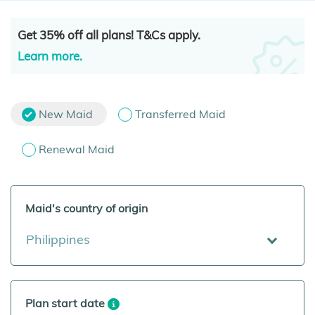
Get 35% off all plans! T&Cs apply.
Learn more.
New Maid
Transferred Maid
Renewal Maid
Maid's country of origin
Philippines
Plan start date