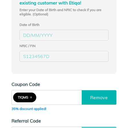
existing customer with Etiqa!
Enter your Date of Birth and NRIC to check if you are
eligible. (Optional)
Date of Birth
NRIC / FIN
Coupon Code
Remove
TIQMS
X
35% discount applied!
Referral Code