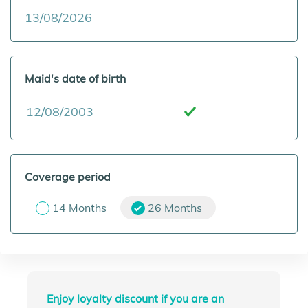
Maid's date of birth
Coverage period
14 Months
26 Months
Enjoy loyalty discount if you are an