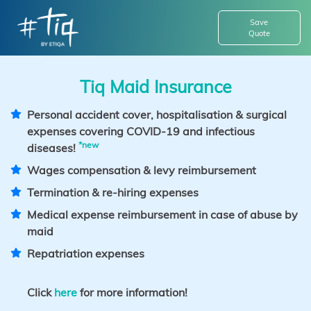
Save
Quote
Tiq Maid Insurance
Personal accident cover, hospitalisation & surgical
expenses covering COVID-19 and infectious
*new
diseases!
Wages compensation & levy reimbursement
Termination & re-hiring expenses
Medical expense reimbursement in case of abuse by
maid
Repatriation expenses
Click
here
for more information!