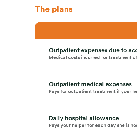
The plans
Outpatient expenses due to ac
Medical costs incurred for treatment of 
Outpatient medical expenses
Pays for outpatient treatment if your hel
Daily hospital allowance
Pays your helper for each day she is ho