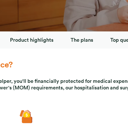
Product highlights
The plans
Top que
nce?
per, you'll be financially protected for medical expens
power's (MOM) requirements, our hospitalisation and sur