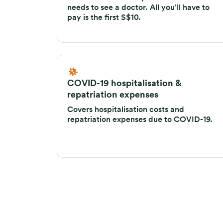
needs to see a doctor. All you’ll have to
pay is the first S$10.
COVID-19 hospitalisation &
repatriation expenses
Covers hospitalisation costs and
repatriation expenses due to COVID-19.