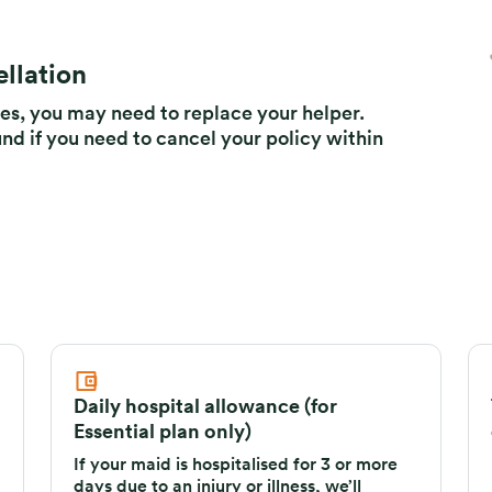
llation
s, you may need to replace your helper.
und if you need to cancel your policy within
Daily hospital allowance (for
Essential plan only)
If your maid is hospitalised for 3 or more
days due to an injury or illness, we’ll