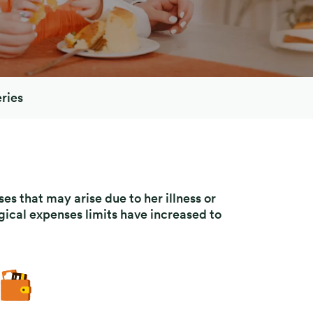
ries
es that may arise due to her illness or
gical expenses limits have increased to