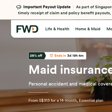
Important Payout Update
As part of Singapor
timely receipt of claim and policy benefit payouts
Life & Health
Home & Maid
Mo
28
% off
Ends in
3d 19h 4m
Maid insuranc
Personal accident and medical cover
From S$313 for a 14-month, Essential plan