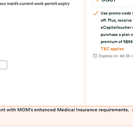
 your maid’s current work permit expiry
Use promo code 
off. Plus, receive
eCapitaVoucher
purchase a plan 
premium of S$5
T&C applies
Expires in:
4d 3h 
ant with MOM's enhanced Medical Insurance requirements.