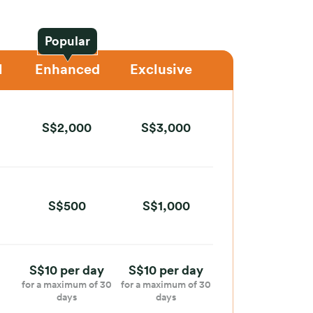
Popular
l
Enhanced
Exclusive
S$2,000
S$3,000
S$500
S$1,000
S$10 per day
S$10 per day
for a maximum of 30
for a maximum of 30
days
days