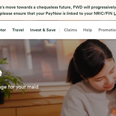
e's move towards a chequeless future, FWD will progressively
, please ensure that your PayNow is linked to your NRIC/FIN
L
tor
Travel
Invest & Save
Claims
Help
Promotio
e
age for your maid