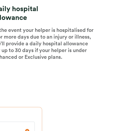
ily hospital
llowance
 the event your helper is hospitalised for
or more days due to an injury or illness,
’ll provide a daily hospital allowance
r up to 30 days if your helper is under
hanced or Exclusive plans.