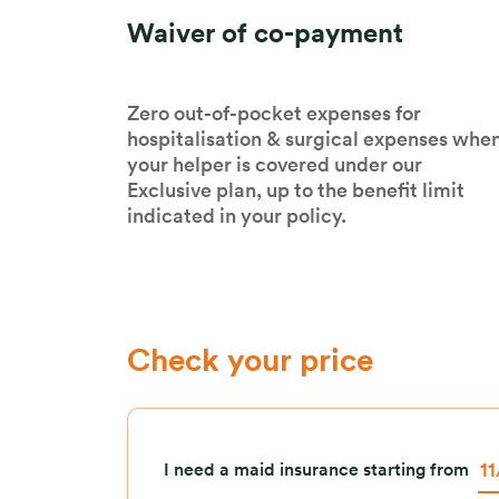
Waiver of co-payment
Zero out-of-pocket expenses for
hospitalisation & surgical expenses whe
your helper is covered under our
Exclusive plan, up to the benefit limit
indicated in your policy.
Check your price
I need a maid insurance starting from