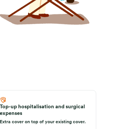
Top-up hospitalisation and surgical
expenses
Extra cover on top of your existing cover.