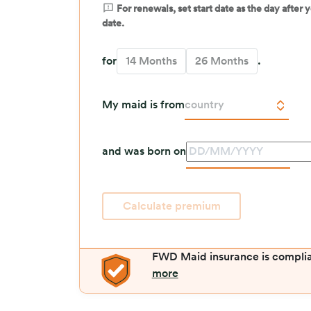
For renewals, set start date as the day after
date.
for
14 Months
26 Months
.
My maid is from
country
and was born on
.
Calculate premium
FWD Maid insurance is compli
more