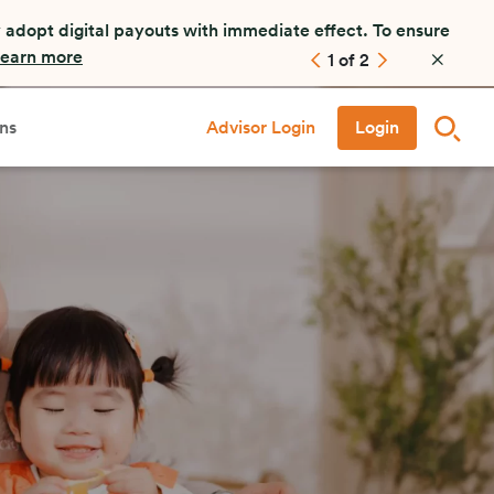
 adopt digital payouts with immediate effect. To ensure
earn more
1
of
2
ns
Advisor Login
Login