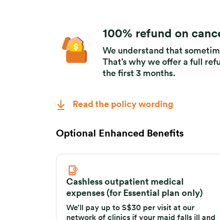
100% refund on cance
We understand that sometime
That’s why we offer a full ref
the first 3 months.
Read the policy wording
Optional Enhanced Benefits
Cashless outpatient medical
expenses (for Essential plan only)
We’ll pay up to S$30 per visit at our
network of clinics if your maid falls ill and