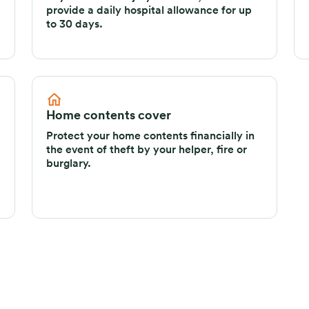
provide a daily hospital allowance for up
to 30 days.
Home contents cover
Protect your home contents financially in
the event of theft by your helper, fire or
burglary.