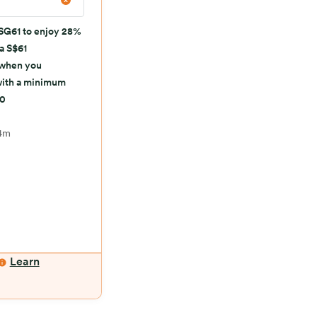
SG61 to enjoy 28%
 a S$61
 when you
with a minimum
50
4m
Learn