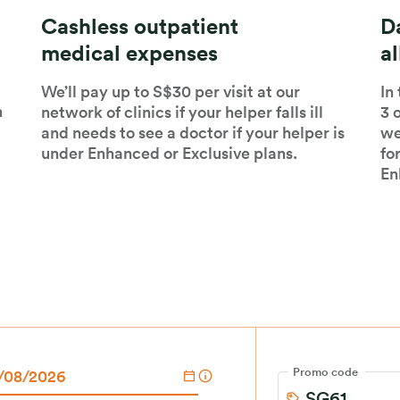
Cashless outpatient
Da
medical expenses
a
We’ll pay up to S$30 per visit at our
In
n
network of clinics if your helper falls ill
3 
and needs to see a doctor if your helper is
we
under Enhanced or Exclusive plans.
fo
En
Promo code