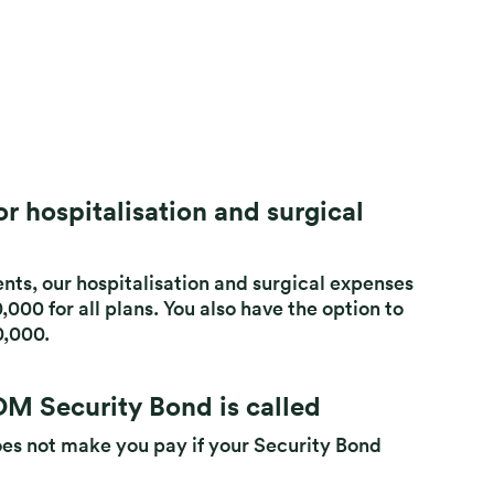
r hospitalisation and surgical
nts, our hospitalisation and surgical expenses
000 for all plans. You also have the option to
0,000.
M Security Bond is called
oes not make you pay if your Security Bond