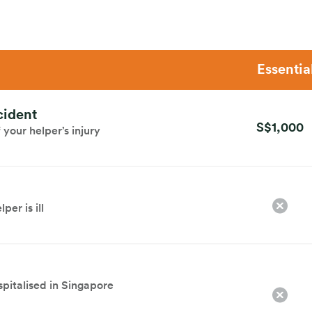
Essentia
cident
S$1,000
your helper’s injury
per is ill
spitalised in Singapore