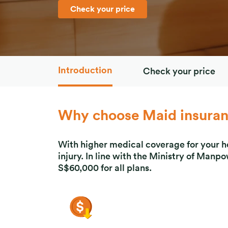
Check your price
Introduction
Check your price
Why choose Maid insura
With higher medical coverage for your hel
injury. In line with the Ministry of Man
S$60,000 for all plans.