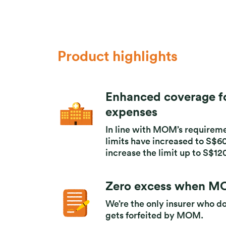
Product highlights
Enhanced coverage fo
expenses
In line with MOM’s requireme
limits have increased to S$60,
increase the limit up to S$12
Zero excess when MO
We’re the only insurer who d
gets forfeited by MOM.