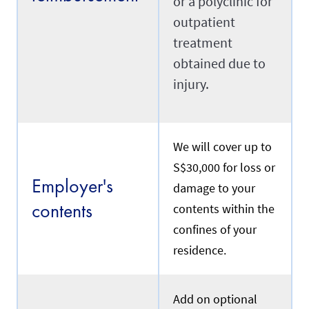
or a polyclinic for
n
S
outpatient
i
Transfer
treatment
n
g
obtained due to
a
p
injury.
R
o
e
r
f
e
e
.
r
We will cover up to
s
t
Renewal
S$30,000 for loss or
o
Employer's
a
damage to your
m
contents
contents within the
a
I
i
confines of your
f
d
y
w
residence.
o
h
u
o
a
i
r
s
Add on optional
e