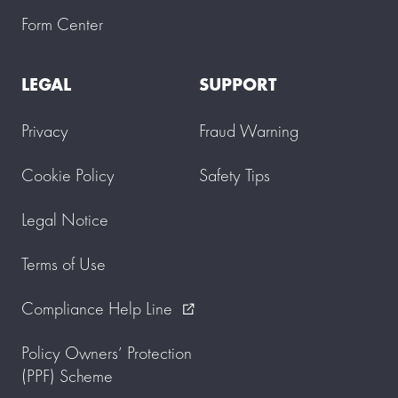
u
Form Center
.
P
l
LEGAL
SUPPORT
e
a
s
Privacy
Fraud Warning
e
a
l
Cookie Policy
Safety Tips
l
o
w
Legal Notice
u
p
Terms of Use
t
o
3
Compliance Help Line
external_link
w
o
r
Policy Owners’ Protection
k
(PPF) Scheme
i
n