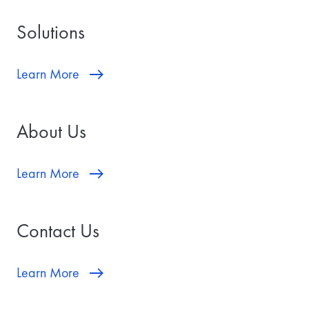
a
t
Solutions
e
w
i
l
Learn More
l
b
e
t
About Us
h
e
d
a
Learn More
t
e
y
o
Contact Us
u
r
t
r
Learn More
a
n
s