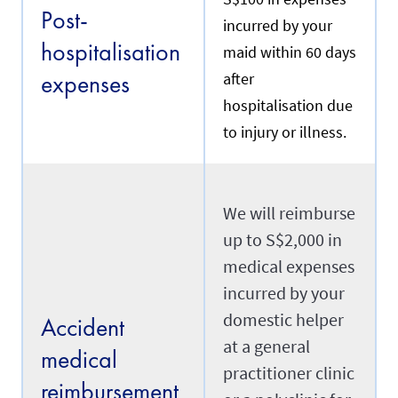
e
Post-
n
y
incurred by your
t
o
hospitalisation
m
maid within 60 days
u
a
r
expenses
after
i
m
d
a
hospitalisation due
w
i
h
to injury or illness.
d
o
'
m
s
y
d
o
a
u
We will reimburse
t
a
e
up to S$2,000 in
r
o
e
f
medical expenses
r
a
e
incurred by your
r
n
r
domestic helper
e
Accident
i
w
v
at a general
i
medical
a
n
practitioner clinic
l
g
reimbursement
i
.