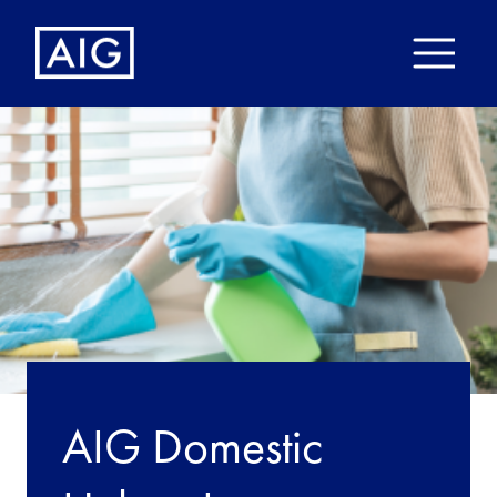
AIG Domestic