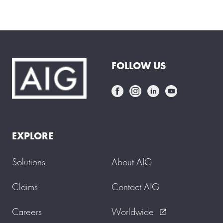
f
e
r
m
a
i
d
FOLLOW US
s
t
a
r
t
s
w
o
EXPLORE
r
k
i
Solutions
About AIG
n
g
f
Claims
Contact AIG
o
r
Careers
Worldwide
y
external_link
o