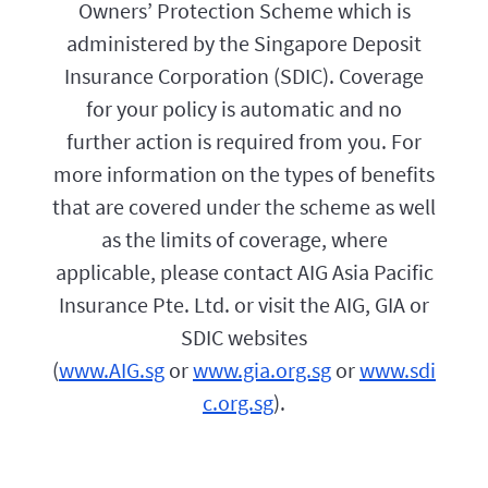
f
Owners’ Protection Scheme which is
o
o
l
administered by the Singapore Deposit
r
i
y
Insurance Corporation (SDIC). Coverage
c
o
y
u
for your policy is automatic and no
e
.
f
further action is required from you. For
f
more information on the types of benefits
e
c
that are covered under the scheme as well
t
i
as the limits of coverage, where
v
applicable, please contact AIG Asia Pacific
e
d
Insurance Pte. Ltd. or visit the AIG, GIA or
a
t
SDIC websites
e
(
www.AIG.sg
or
www.gia.org.sg
or
www.sdi
w
i
c.org.sg
).
l
l
b
e
1