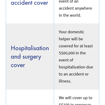
accident cover
event of an
e
e
p
.
accident anywhere
o
l
in the world.
i
Renewal
c
y
e
Your domestic
f
R
helper will be
f
e
e
f
covered for at least
Hospitalisation
c
e
t
S$60,000 in the
r
and surgery
i
s
event of
v
t
cover
e
o
hospitalisation due
d
y
a
to an accident or
o
t
u
illness.
e
r
w
c
i
u
l
r
We will cover up to
l
r
b
S$100 in expenses
e