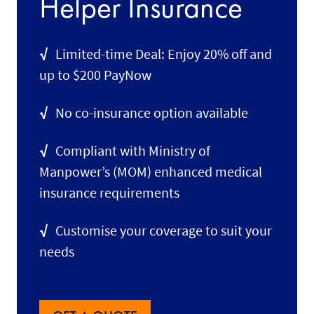
Helper Insurance
√
Limited-time Deal: Enjoy 20% off and
up to $200 PayNow
√
No co-insurance option available
√
Compliant with Ministry of
Manpower’s (MOM) enhanced medical
insurance requirements
√
Customise your coverage to suit your
needs