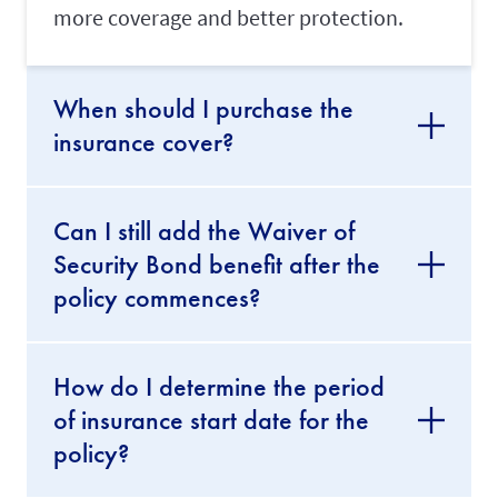
o
more coverage and better protection.
u
r
m
a
When should I purchase the
i
d
insurance cover?
'
s
w
o
r
Can I still add the Waiver of
k
Security Bond benefit after the
p
e
policy commences?
r
m
i
t
How do I determine the period
.
of insurance start date for the
Transfer
policy?