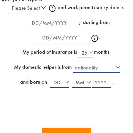
Work
 and work permit expiry date is
Permit
New
Date
,
starting from 
Type
Date
.
R
e
New
f
My period of insurance is
months.
e
r
Country
My domestic helper is from
s
I
t
f
o
Date
Month
Year
y
 and born on
.
a
o
n
u
e
a
w
r
m
e
a
i
i
n
d
s
w
u
h