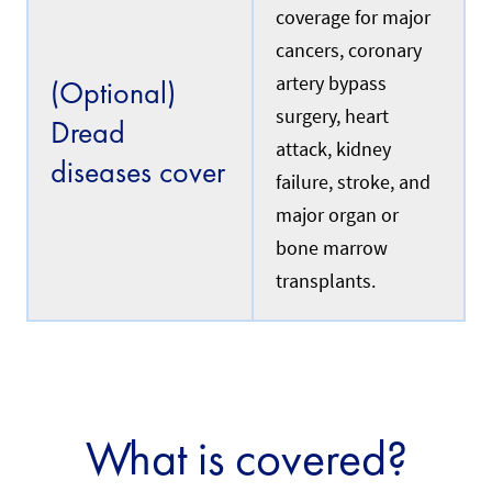
c
i
coverage for major
u
n
r
cancers, coronary
s
r
u
e
artery bypass
(Optional)
r
n
i
surgery, heart
t
Dread
n
l
attack, kidney
g
y
diseases cover
a
w
failure, stroke, and
d
o
o
major organ or
r
m
k
bone marrow
e
i
s
n
transplants.
t
g
i
i
c
n
h
S
e
i
l
n
p
g
e
a
What is covered?
r
p
w
o
h