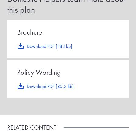
r
this plan
m
a
i
d
,
Brochure
t
h
e
Download PDF [183 kb]
p
o
l
i
Policy Wording
c
y
e
Download PDF [85.2 kb]
f
f
e
c
t
i
v
RELATED CONTENT
e
d