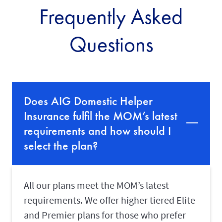
Frequently Asked
d
a
y
Questions
a
f
t
e
r
t
h
Does AIG Domestic Helper
e
e
Insurance fulfil the MOM’s latest
x
p
requirements and how should I
i
select the plan?
r
y
d
a
t
All our plans meet the MOM’s latest
e
o
requirements. We offer higher tiered Elite
n
and Premier plans for those who prefer
y