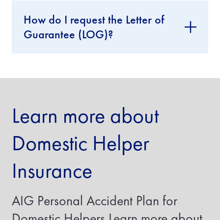
I
How do I request the Letter of
f
y
Guarantee (LOG)?
o
u
a
r
e
i
n
s
Learn more about
u
r
i
Domestic Helper
n
g
a
Insurance
t
r
a
n
AIG Personal Accident Plan for
s
f
Domestic Helpers Learn more about
e