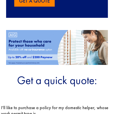
GET A QUOTE
Get a quick quote:
Period
I'll like to purchase a policy for my domestic helper, whose 
Of
Insurance
work permit type is