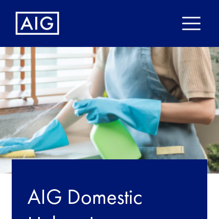
AIG Domestic