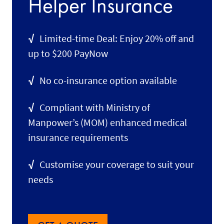
Helper Insurance
√
Limited-time Deal: Enjoy 20% off and
up to $200 PayNow
√
No co-insurance option available
√
Compliant with Ministry of
Manpower’s (MOM) enhanced medical
insurance requirements
√
Customise your coverage to suit your
needs