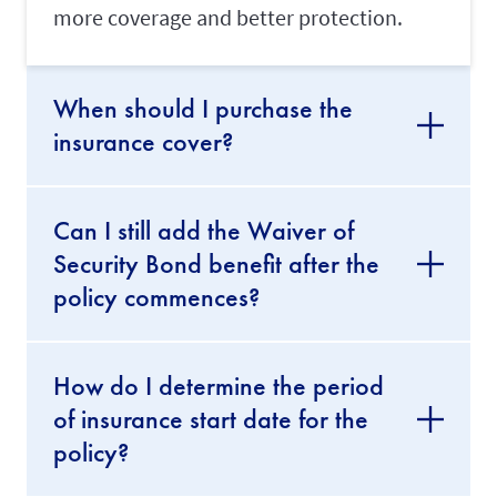
o
more coverage and better protection.
u
r
m
a
When should I purchase the
i
d
insurance cover?
'
s
w
o
r
Can I still add the Waiver of
k
Security Bond benefit after the
p
e
policy commences?
r
m
i
t
How do I determine the period
.
of insurance start date for the
Transfer
policy?