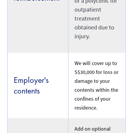
or a polyclinic for
n
S
outpatient
i
Transfer
treatment
n
g
obtained due to
a
p
injury.
R
o
e
r
f
e
e
.
r
We will cover up to
s
t
Renewal
S$30,000 for loss or
o
Employer's
a
damage to your
m
contents
contents within the
a
I
i
confines of your
f
d
y
w
residence.
o
h
u
o
a
i
r
s
Add on optional
e