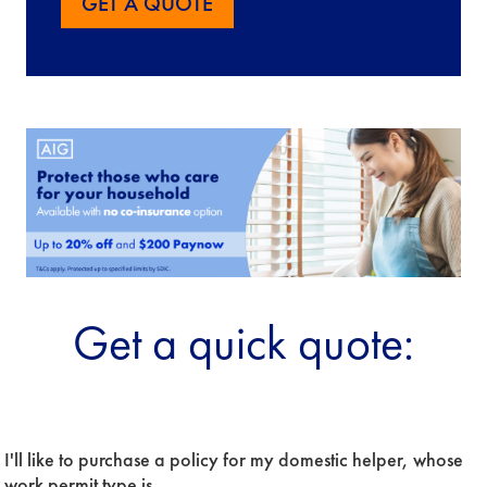
GET A QUOTE
Get a quick quote:
Period
I'll like to purchase a policy for my domestic helper, whose 
Of
Insurance
work permit type is