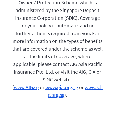
f
Owners’ Protection Scheme which is
o
o
l
administered by the Singapore Deposit
r
i
y
Insurance Corporation (SDIC). Coverage
c
o
y
u
for your policy is automatic and no
e
.
f
further action is required from you. For
f
more information on the types of benefits
e
c
that are covered under the scheme as well
t
i
as the limits of coverage, where
v
applicable, please contact AIG Asia Pacific
e
d
Insurance Pte. Ltd. or visit the AIG, GIA or
a
t
SDIC websites
e
(
www.AIG.sg
or
www.gia.org.sg
or
www.sdi
w
i
c.org.sg
).
l
l
b
e
1