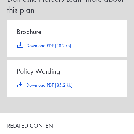
r
this plan
m
a
i
d
,
Brochure
t
h
e
Download PDF [183 kb]
p
o
l
i
Policy Wording
c
y
e
Download PDF [85.2 kb]
f
f
e
c
t
i
v
RELATED CONTENT
e
d