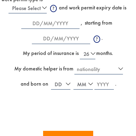
Work
 and work permit expiry date is
Permit
New
Date
,
starting from 
Type
Date
.
R
e
New
f
My period of insurance is
months.
e
r
Country
My domestic helper is from
s
I
t
f
o
Date
Month
Year
y
 and born on
.
a
o
n
u
e
a
w
r
m
e
a
i
i
n
d
s
w
u
h