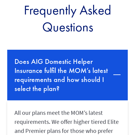
Frequently Asked
d
a
y
Questions
a
f
t
e
r
t
h
Does AIG Domestic Helper
e
e
Insurance fulfil the MOM’s latest
x
p
requirements and how should I
i
select the plan?
r
y
d
a
t
All our plans meet the MOM’s latest
e
o
requirements. We offer higher tiered Elite
n
and Premier plans for those who prefer
y