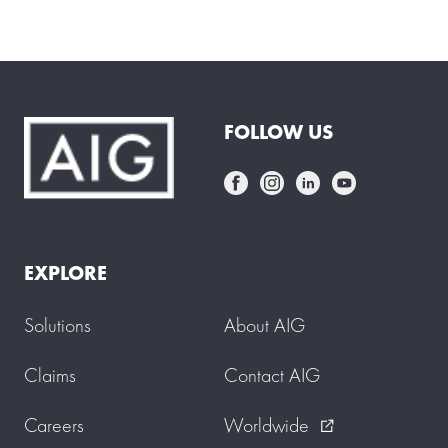
f
e
r
m
a
i
d
FOLLOW US
s
t
a
r
t
s
w
o
EXPLORE
r
k
i
Solutions
About AIG
n
g
f
Claims
Contact AIG
o
r
Careers
Worldwide
y
external_link
o