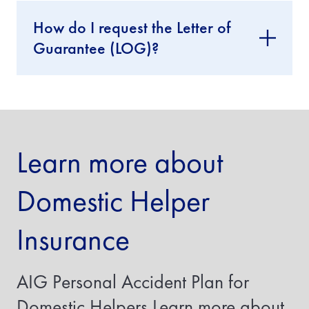
I
How do I request the Letter of
f
y
Guarantee (LOG)?
o
u
a
r
e
i
n
s
Learn more about
u
r
i
Domestic Helper
n
g
a
Insurance
t
r
a
n
AIG Personal Accident Plan for
s
f
Domestic Helpers Learn more about
e