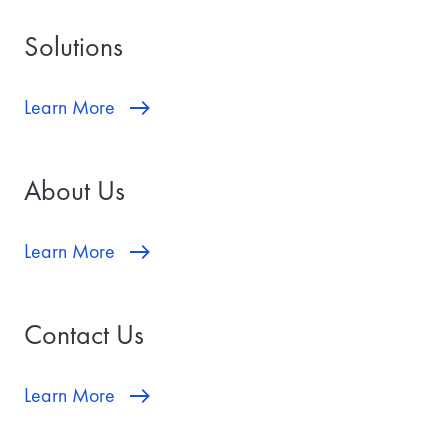
a
t
Solutions
e
w
i
l
Learn More
l
b
e
t
About Us
h
e
d
a
Learn More
t
e
y
o
Contact Us
u
r
t
r
Learn More
a
n
s