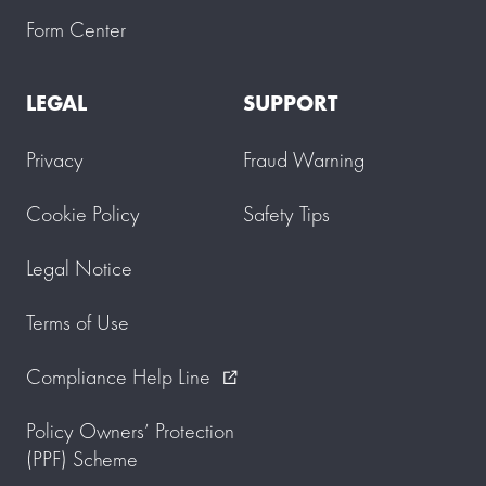
u
Form Center
.
P
l
LEGAL
SUPPORT
e
a
s
Privacy
Fraud Warning
e
a
l
Cookie Policy
Safety Tips
l
o
w
Legal Notice
u
p
Terms of Use
t
o
3
Compliance Help Line
external_link
w
o
r
Policy Owners’ Protection
k
(PPF) Scheme
i
n