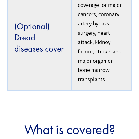
c
i
coverage for major
u
n
r
cancers, coronary
s
r
u
e
artery bypass
(Optional)
r
n
i
surgery, heart
t
Dread
n
l
attack, kidney
g
y
diseases cover
a
w
failure, stroke, and
d
o
o
major organ or
r
m
k
bone marrow
e
i
s
n
transplants.
t
g
i
i
c
n
h
S
e
i
l
n
p
g
e
a
What is covered?
r
p
w
o
h