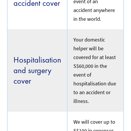
accident cover
event of an
e
e
p
.
accident anywhere
o
l
in the world.
i
Renewal
c
y
e
Your domestic
f
R
helper will be
f
e
e
f
covered for at least
Hospitalisation
c
e
t
S$60,000 in the
r
and surgery
i
s
event of
v
t
cover
e
o
hospitalisation due
d
y
a
to an accident or
o
t
u
illness.
e
r
w
c
i
u
l
r
We will cover up to
l
r
b
S$100 in expenses
e