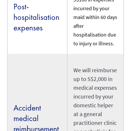
e
Post-
n
y
incurred by your
t
o
hospitalisation
m
maid within 60 days
u
a
r
expenses
after
i
m
d
a
hospitalisation due
w
i
h
to injury or illness.
d
o
'
m
s
y
d
o
a
u
We will reimburse
t
a
e
up to S$2,000 in
r
o
e
f
medical expenses
r
a
e
incurred by your
r
n
r
domestic helper
e
Accident
i
w
v
at a general
i
medical
a
n
practitioner clinic
l
g
reimbursement
i
.