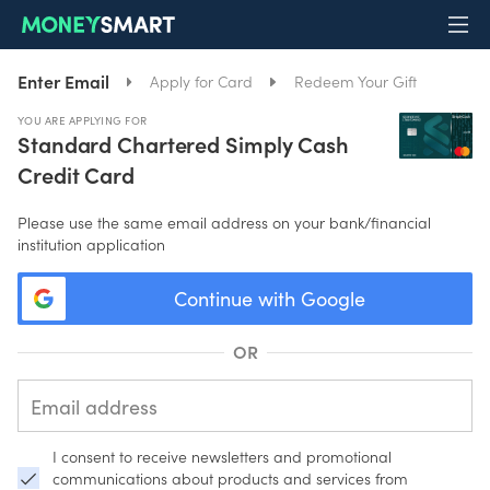
Enter Email
Apply for Card
Redeem Your Gift
YOU ARE APPLYING FOR
Standard Chartered Simply Cash
Credit Card
Please use the same email address on your bank/financial
institution application
Continue with Google
OR
I consent to receive newsletters and promotional
communications about products and services from