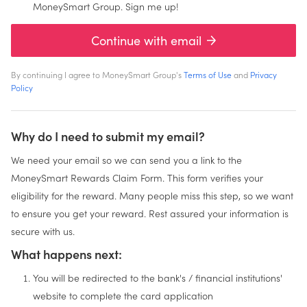
MoneySmart Group. Sign me up!
Continue with email
By continuing I agree to MoneySmart Group's
Terms of Use
and
Privacy
Policy
Why do I need to submit my email?
We need your email so we can send you a link to the
MoneySmart Rewards Claim Form. This form verifies your
eligibility for the reward. Many people miss this step, so we want
to ensure you get your reward. Rest assured your information is
secure with us.
What happens next:
You will be redirected to the bank's / financial institutions'
website to complete the card application