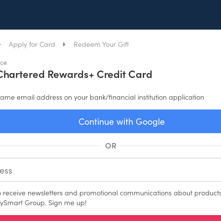
Apply for Card
Redeem Your Gift
FOR
Chartered Rewards+ Credit Card
ame email address on your bank/financial institution application
Continue with Google
OR
to receive newsletters and promotional communications about products
ySmart Group. Sign me up!