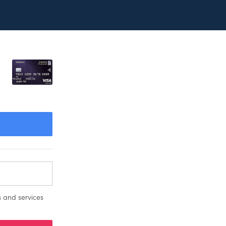
 and services