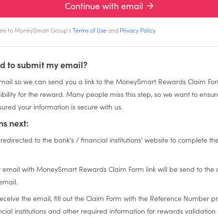
Continue with email
gree to MoneySmart Group's
Terms of Use
and
Privacy Policy
d to submit my email?
ail so we can send you a link to the MoneySmart Rewards Claim For
igibility for the reward. Many people miss this step, so we want to ensu
ured your information is secure with us.
s next:
 redirected to the bank's / financial institutions' website to complete th
n
 email with MoneySmart Rewards Claim Form link will be send to the
email.
eceive the email, fill out the Claim Form with the Reference Number p
cial institutions and other required information for rewards validation 