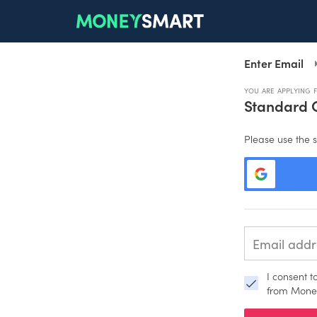
Enter Email
YOU ARE APPLYING 
Standard 
Please use the s
I consent 
from Mone