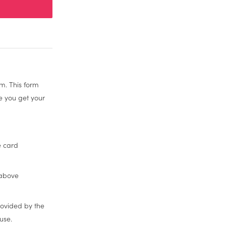
m. This form
re you get your
e card
 above
rovided by the
use.