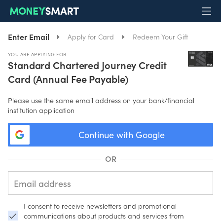
Enter Email
Apply for Card
Redeem Your Gift
YOU ARE APPLYING FOR
Standard Chartered Journey Credit
Card (Annual Fee Payable)
Please use the same email address on your bank/financial
institution application
Continue with Google
OR
I consent to receive newsletters and promotional
communications about products and services from