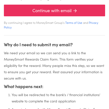
Continue with email
By continuing I agree to MoneySmart Group's
Terms of Use
and
Privacy
Policy
Why do I need to submit my email?
We need your email so we can send you a link to the
MoneySmart Rewards Claim Form. This form verifies your
eligibility for the reward. Many people miss this step, so we want
to ensure you get your reward. Rest assured your information is
secure with us.
What happens next:
You will be redirected to the bank's / financial institutions'
website to complete the card application