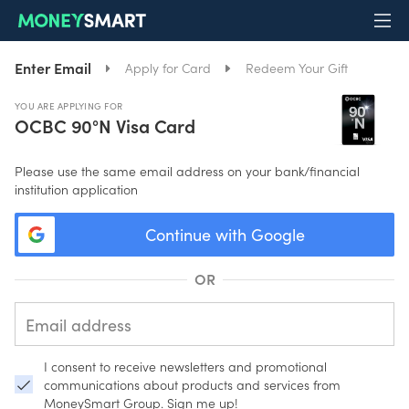
Enter Email
Apply for Card
Redeem Your Gift
YOU ARE APPLYING FOR
OCBC 90°N Visa Card
Please use the same email address on your bank/financial
institution application
Continue with Google
OR
I consent to receive newsletters and promotional
communications about products and services from
MoneySmart Group. Sign me up!