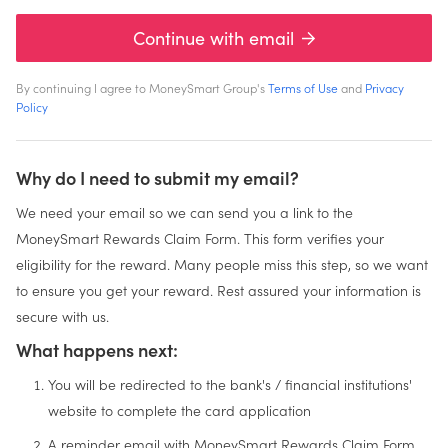
Continue with email
By continuing I agree to MoneySmart Group's
Terms of Use
and
Privacy
Policy
Why do I need to submit my email?
We need your email so we can send you a link to the
MoneySmart Rewards Claim Form. This form verifies your
eligibility for the reward. Many people miss this step, so we want
to ensure you get your reward. Rest assured your information is
secure with us.
What happens next:
You will be redirected to the bank's / financial institutions'
website to complete the card application
A reminder email with MoneySmart Rewards Claim Form