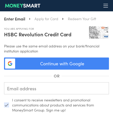
Enter Email
Apply for Card
Redeem Your Gift
YOU ARE APPLYING FOR
HSBC Revolution Credit Card
Please use the same email address on your bank/financial
institution application
Continue with Google
OR
I consent to receive newsletters and promotional
communications about products and services from
MoneySmart Group. Sign me up!