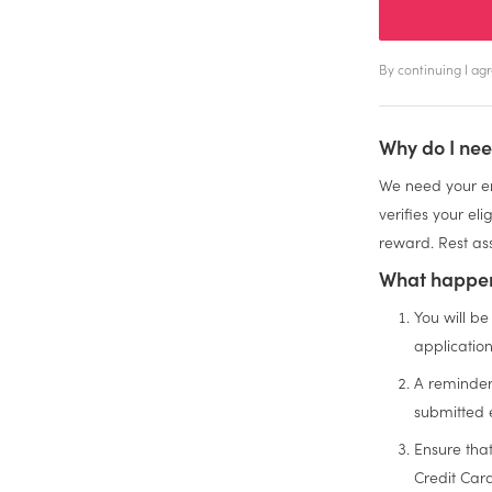
By continuing I a
Why do I nee
We need your em
verifies your el
reward. Rest ass
What happen
You will be
applicatio
A reminder
submitted 
Ensure tha
Credit Car