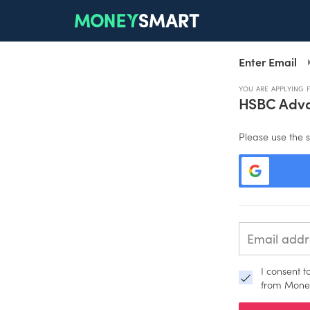
Enter Email
YOU ARE APPLYING 
HSBC Adva
Please use the s
I consent 
from Mone