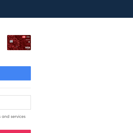
 and services