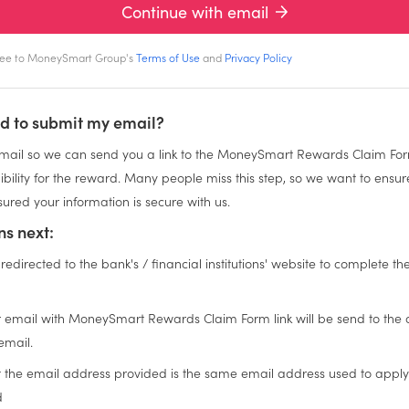
Continue with email
gree to MoneySmart Group's
Terms of Use
and
Privacy Policy
d to submit my email?
ail so we can send you a link to the MoneySmart Rewards Claim For
igibility for the reward. Many people miss this step, so we want to ensu
ured your information is secure with us.
s next:
 redirected to the bank's / financial institutions' website to complete th
n
 email with MoneySmart Rewards Claim Form link will be send to the
email.
t the email address provided is the same email address used to apply
d