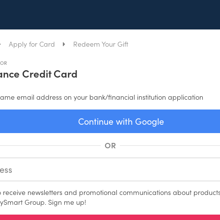
Apply for Card
Redeem Your Gift
FOR
nce Credit Card
ame email address on your bank/financial institution application
Continue with Google
OR
to receive newsletters and promotional communications about products
ySmart Group. Sign me up!