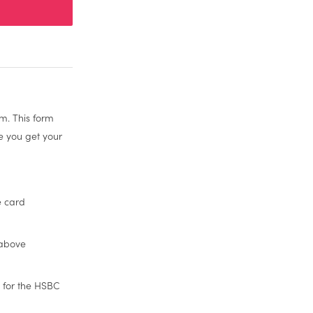
m. This form
re you get your
e card
 above
 for the HSBC