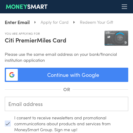
Enter Email
Apply for Card
Redeem Your Gift
YOU ARE APPLYING FOR
Citi PremierMiles Card
Please use the same email address on your bank/financial
institution application
Continue with Google
OR
I consent to receive newsletters and promotional
communications about products and services from
MoneySmart Group. Sign me up!