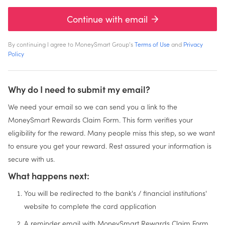
Continue with email
By continuing I agree to MoneySmart Group's
Terms of Use
and
Privacy
Policy
Why do I need to submit my email?
We need your email so we can send you a link to the
MoneySmart Rewards Claim Form. This form verifies your
eligibility for the reward. Many people miss this step, so we want
to ensure you get your reward. Rest assured your information is
secure with us.
What happens next:
You will be redirected to the bank's / financial institutions'
website to complete the card application
A reminder email with MoneySmart Rewards Claim Form