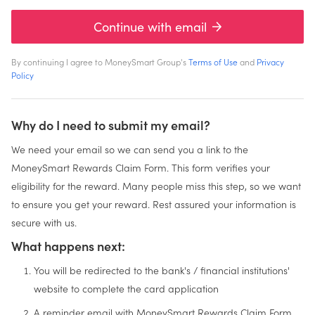
Continue with email
By continuing I agree to MoneySmart Group's
Terms of Use
and
Privacy
Policy
Why do I need to submit my email?
We need your email so we can send you a link to the
MoneySmart Rewards Claim Form. This form verifies your
eligibility for the reward. Many people miss this step, so we want
to ensure you get your reward. Rest assured your information is
secure with us.
What happens next:
You will be redirected to the bank's / financial institutions'
website to complete the card application
A reminder email with MoneySmart Rewards Claim Form