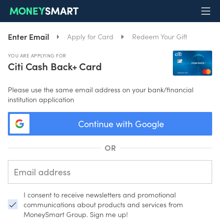
Enter Email
Apply for Card
Redeem Your Gift
YOU ARE APPLYING FOR
Citi Cash Back+ Card
Please use the same email address on your bank/financial
institution application
Continue with Google
OR
I consent to receive newsletters and promotional
communications about products and services from
MoneySmart Group. Sign me up!